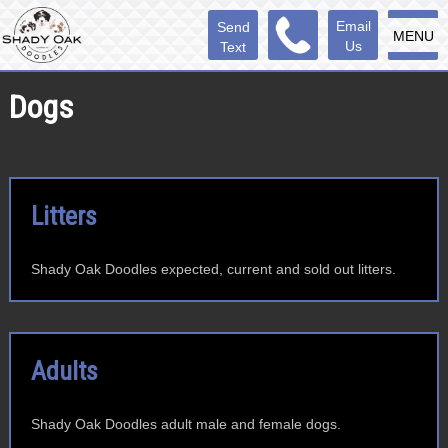
Email
Send
MENU
Us
Text
Dogs
Litters
Shady Oak Doodles expected, current and sold out litters.
Adults
Shady Oak Doodles adult male and female dogs.