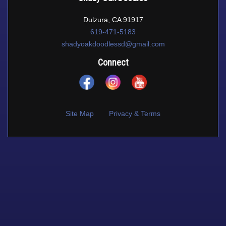
Dulzura, CA 91917
619-471-5183
shadyoakdoodlessd@gmail.com
Connect
Site Map
Privacy & Terms