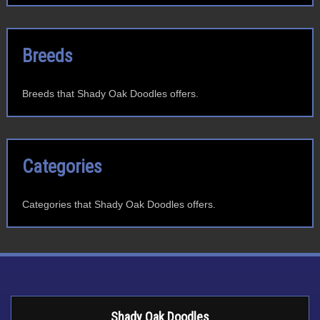
Breeds
Breeds that Shady Oak Doodles offers.
Categories
Categories that Shady Oak Doodles offers.
Shady Oak Doodles