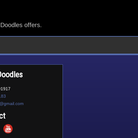
Doodles offers.
Doodles
91917
183
d@gmail.com
ct