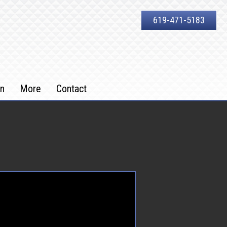
619-471-5183
on
More
Contact