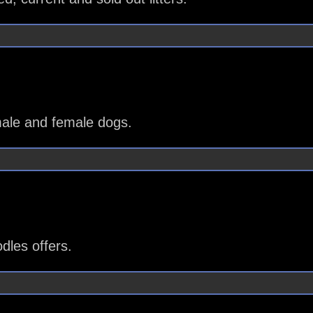
ale and female dogs.
les offers.