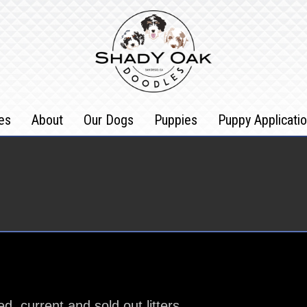
es
About
Our Dogs
Puppies
Puppy Applicati
 current and sold out litters.