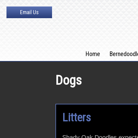
Email Us
Home
Bernedoodl
Dogs
Litters
Shady Oak Doodles expected,