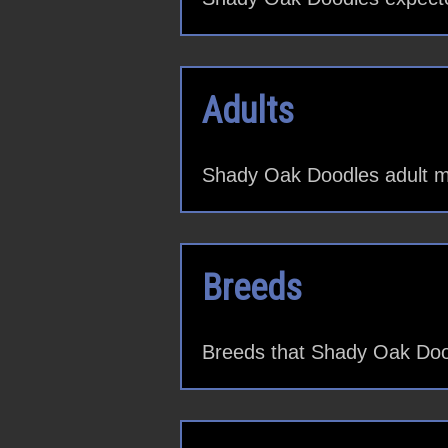
Adults
Shady Oak Doodles adult m
Breeds
Breeds that Shady Oak Dood