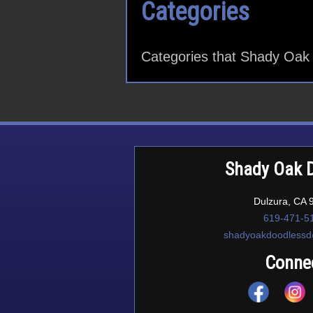
Categories
Categories that Shady Oak 
Shady Oak 
Dulzura, CA 
619-471-5
shadyoakdoodless
Conne