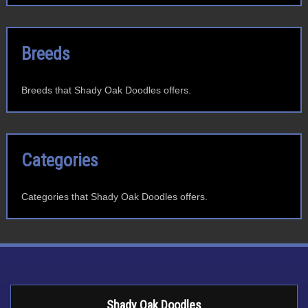
Breeds
Breeds that Shady Oak Doodles offers.
Categories
Categories that Shady Oak Doodles offers.
Shady Oak Doodles