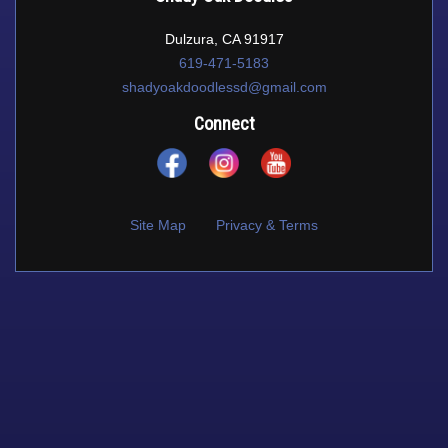
Dulzura, CA 91917
619-471-5183
shadyoakdoodlessd@gmail.com
Connect
Site Map
Privacy & Terms