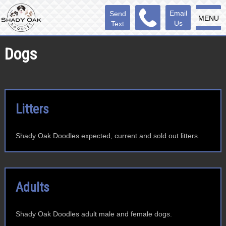
Email
Send
MENU
Us
Text
Dogs
Litters
Shady Oak Doodles expected, current and sold out litters.
Adults
Shady Oak Doodles adult male and female dogs.