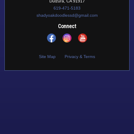
Dulzura, CA 91917
619-471-5183
shadyoakdoodlessd@gmail.com
Connect
Site Map
Privacy & Terms