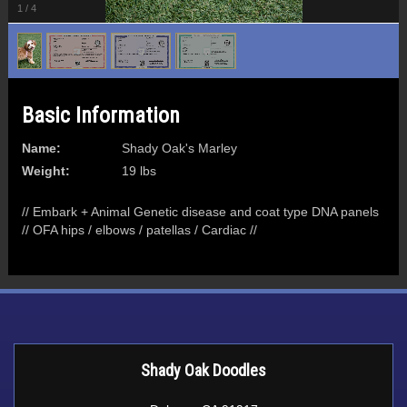
1
/
4
Basic Information
Name:
Shady Oak's Marley
Weight:
19 lbs
// Embark + Animal Genetic disease and coat type DNA panels
// OFA hips / elbows / patellas / Cardiac //
Shady Oak Doodles