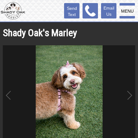
Email
Send
MENU
Us
Text
Shady Oak's Marley